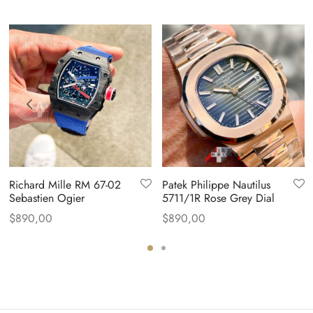
Richard Mille RM 67-02
Patek Philippe Nautilus
Sebastien Ogier
5711/1R Rose Grey Dial
$
890,00
$
890,00