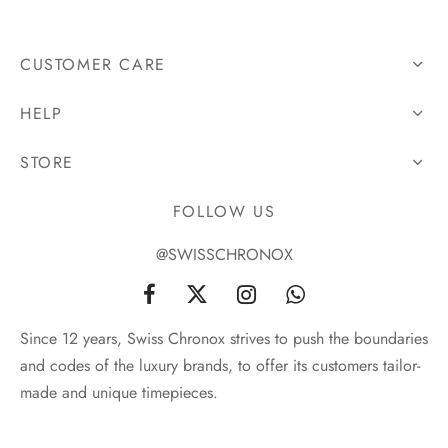
CUSTOMER CARE
HELP
STORE
FOLLOW US
@SWISSCHRONOX
Since 12 years, Swiss Chronox strives to push the boundaries
and codes of the luxury brands, to offer its customers tailor-
made and unique timepieces.