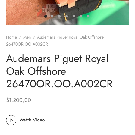
k Muller
ot
Home
/
Men
/
Audemars Piguet Royal Oak Offshore
26470OR.OO.A002CR
Audemars Piguet Royal
ga
Oak Offshore
rai
26470OR.OO.A002CR
 Philippe
$
1.200,00
rd Mille
x
Watch Video