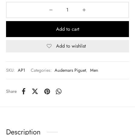
Add to cart
Add to wishlist
SKU:
AP1
Categories:
Audemars Piguet
,
Men
Share
Description