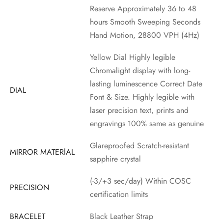
Reserve Approximately 36 to 48
hours Smooth Sweeping Seconds
Hand Motion, 28800 VPH (4Hz)
Yellow Dial Highly legible
Chromalight display with long-
lasting luminescence Correct Date
DIAL
Font & Size. Highly legible with
laser precision text, prints and
engravings 100% same as genuine
Glareproofed Scratch-resistant
MIRROR MATERİAL
sapphire crystal
(-3/+3 sec/day) Within COSC
PRECISION
certification limits
BRACELET
Black Leather Strap