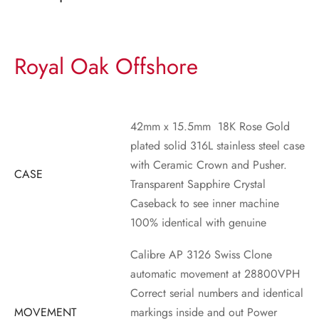
Royal Oak Offshore
42mm x 15.5mm 18K Rose Gold
plated solid 316L stainless steel case
with Ceramic Crown and Pusher.
CASE
Transparent Sapphire Crystal
Caseback to see inner machine
100% identical with genuine
Calibre AP 3126 Swiss Clone
automatic movement at 28800VPH
Correct serial numbers and identical
MOVEMENT
markings inside and out
Power