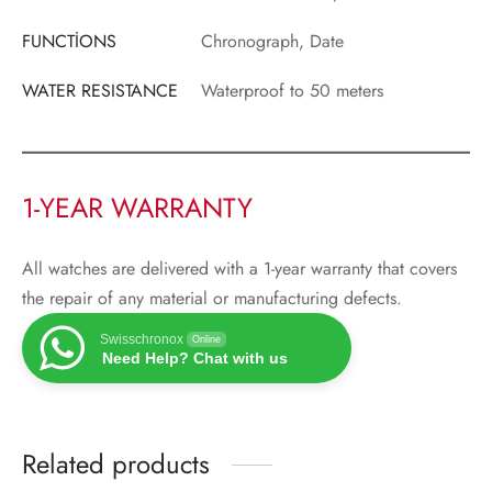
FUNCTİONS
Chronograph, Date
WATER RESISTANCE
Waterproof to 50 meters
1-YEAR WARRANTY
All watches are delivered with a 1-year warranty that covers
the repair of any material or manufacturing defects.
Swisschronox
Online
Need Help? Chat with us
Related products