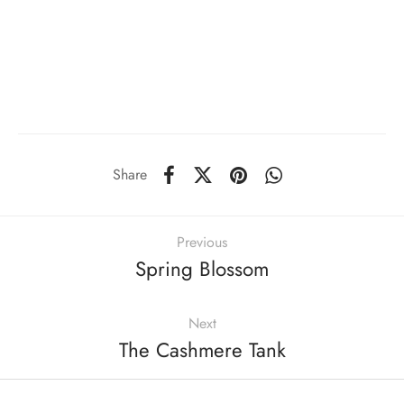
Share
Previous
Spring Blossom
Next
The Cashmere Tank