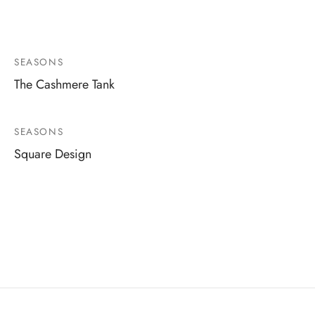
SEASONS
The Cashmere Tank
SEASONS
Square Design