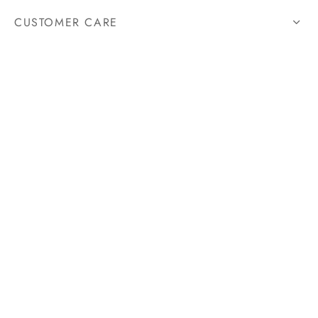
CUSTOMER CARE
HELP
STORE
FOLLOW US
@SWISSCHRONOX
Since 12 years, Swiss Chronox strives to push the boundaries
and codes of the luxury brands, to offer its customers tailor-
made and unique timepieces.