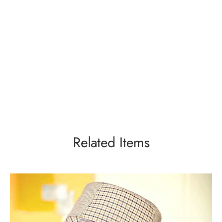
Related Items