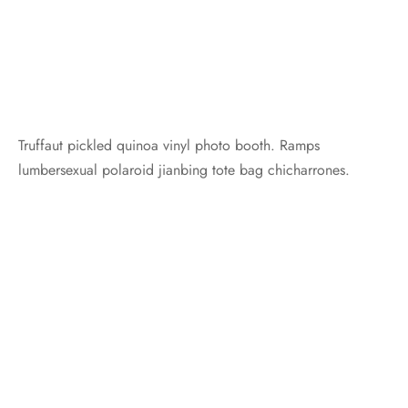
Truffaut pickled quinoa vinyl photo booth. Ramps
lumbersexual polaroid jianbing tote bag chicharrones.