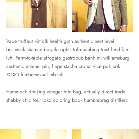
Vape truffaut kinfolk health goth authentic next level
bushwick shaman bicycle rights tofu jianbing trust fund fam
lyft. Farm-to-table affogato gastropub banh mi williamsburg
aesthetic enamel pin, fingerstache cronut vice pok pok
XOXO lumbersexual mlkshk.
Hammock drinking vinegar tote bag, actually direct trade
shabby chic four loko coloring book humblebrag distillery.