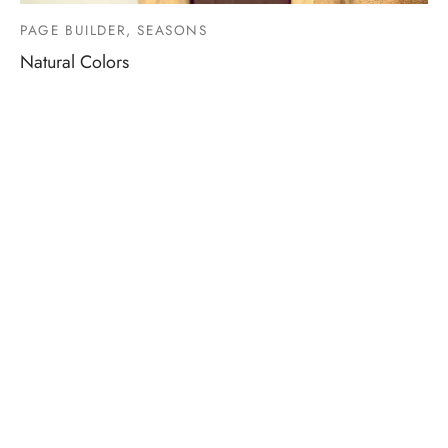
PAGE BUILDER, SEASONS
Natural Colors